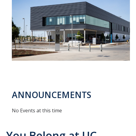
APPS
Mental Health Handouts
UC Merced Mental Well-Being Resources
Contact
Feedback
UCM Open Notes
ANNOUNCEMENTS
DIRECTORY
APPLY
GIVE
No Events at this time
You Belong at UC