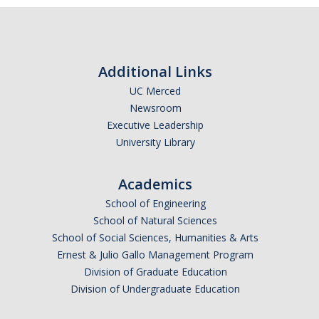
Additional Links
UC Merced
Newsroom
Executive Leadership
University Library
Academics
School of Engineering
School of Natural Sciences
School of Social Sciences, Humanities & Arts
Ernest & Julio Gallo Management Program
Division of Graduate Education
Division of Undergraduate Education