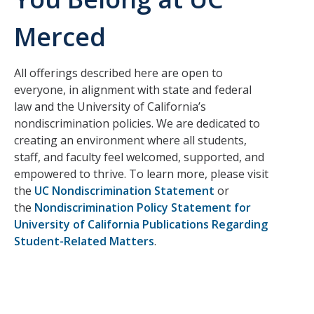
Merced
CAPTCHA
All offerings described here are open to
This question is for testing whether or not you are a human visitor and to prevent automated
everyone, in alignment with state and federal
law and the University of California’s
nondiscrimination policies. We are dedicated to
spam submissions.
creating an environment where all students,
staff, and faculty feel welcomed, supported, and
empowered to thrive. To learn more, please visit
the
UC Nondiscrimination Statement
or
the
Nondiscrimination Policy Statement for
University of California Publications Regarding
Student-Related Matters
.