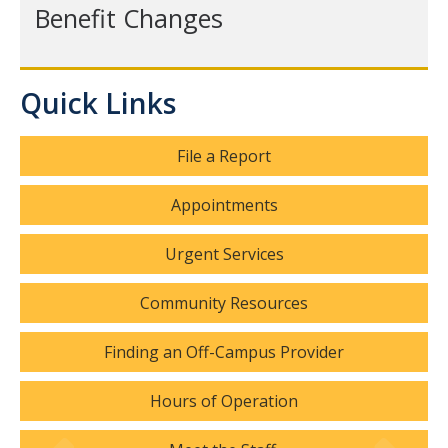
Hours of Operation
Benefit Changes
Services
Quick Links
Counseling Services
Psychiatric Services
File a Report
Other Campus Departments
Appointments
Groups, Events and Workshops
Urgent Services
Urgent Services
Community Resources
National Lifelines
Finding an Off-Campus Provider
Medical Services
Hours of Operation
FAQ