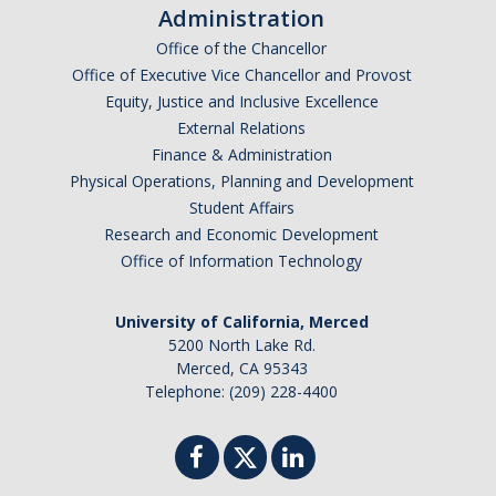
Administration
Office of the Chancellor
Office of Executive Vice Chancellor and Provost
Equity, Justice and Inclusive Excellence
External Relations
Finance & Administration
Physical Operations, Planning and Development
Student Affairs
Research and Economic Development
Office of Information Technology
University of California, Merced
5200 North Lake Rd.
Merced, CA 95343
Telephone: (209) 228-4400