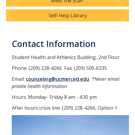
Meet the Staff
Resources
Self-Help Library
LGBTQ+ Support
BIPOC Resources
Contact Information
Accellion Data Breach
Student Health and Athletics Building, 2nd Floor
For Students
Phone: (209) 228-4266 Fax: (209) 500-6335
For Family and Loved Ones
Email:
counseling@ucmerced.edu
*Never email
For Faculty and Staff
private health information
Hours: Monday- Friday 8 am - 4:30 pm
National Resources
After hours crisis line: (209) 228-4266, Option 1
Off Campus Referrals
Self-Help Library