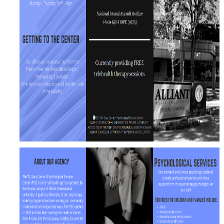
CAPTCHA
This question is for testing whether or not you are a human visitor and to prevent automated
spam submissions.