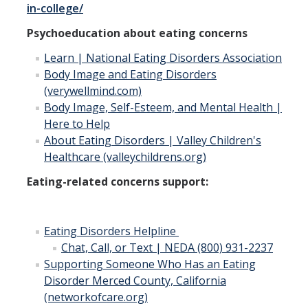
in-college/
Psychoeducation about eating concerns
Learn | National Eating Disorders Association
Body Image and Eating Disorders
(verywellmind.com)
Body Image, Self-Esteem, and Mental Health |
Here to Help
About Eating Disorders | Valley Children's
Healthcare (valleychildrens.org)
Eating-related concerns support:
Eating Disorders Helpline
Chat, Call, or Text | NEDA (800) 931-2237
Supporting Someone Who Has an Eating
Disorder Merced County, California
(networkofcare.org)