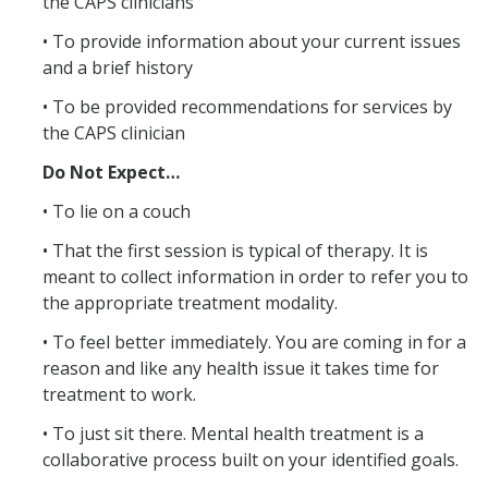
the CAPS clinicians
• To provide information about your current issues
Resources
and a brief history
LGBTQ+ Support
• To be provided recommendations for services by
the CAPS clinician
BIPOC Resources
Do Not Expect…
Accellion Data Breach
• To lie on a couch
For Students
• That the first session is typical of therapy. It is
For Family and Loved Ones
meant to collect information in order to refer you to
the appropriate treatment modality.
For Faculty and Staff
• To feel better immediately. You are coming in for a
National Resources
reason and like any health issue it takes time for
treatment to work.
Off Campus Referrals
• To just sit there. Mental health treatment is a
collaborative process built on your identified goals.
Self-Help Library