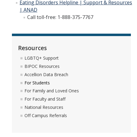
Eating Disorders Helpline | Support & Resources
| ANAD
Call toll-free: 1-888-375-7767
Resources
LGBTQ+ Support
BIPOC Resources
Accellion Data Breach
For Students
For Family and Loved Ones
For Faculty and Staff
National Resources
Off Campus Referrals