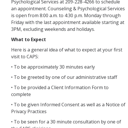
Hours of Operation
Psychological Services at 209-228-4266 to schedule
an appointment. Counseling & Psychological Services
is open from 8:00 a.m. to 4:30 p.m. Monday through
Services
Friday with the last appointment available starting at
3PM, excluding weekends and holidays.
Counseling Services
What to Expect
Psychiatric Services
Here is a general idea of what to expect at your first
Other Campus Departments
visit to CAPS:
Groups, Events and Workshops
• To be approximately 30 minutes early
• To be greeted by one of our administrative staff
Urgent Services
• To be provided a Client Information Form to
National Lifelines
complete
• To be given Informed Consent as well as a Notice of
Medical Services
Privacy Practices
• To be seen for a 30 minute consultation by one of
FAQ