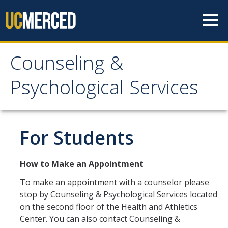
Skip to content
Counseling &
Counseling &
Psychological Services
Psychological Services
About
For Students
Appointments
How to Make an Appointment
Meet the Staff
To make an appointment with a counselor please
Confidentiality
stop by Counseling & Psychological Services located
on the second floor of the Health and Athletics
After-Hours Assistance
Center. You can also contact Counseling &