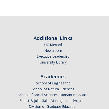
Additional Links
UC Merced
Newsroom
Executive Leadership
University Library
Academics
School of Engineering
School of Natural Sciences
School of Social Sciences, Humanities & Arts
Ernest & Julio Gallo Management Program
Division of Graduate Education