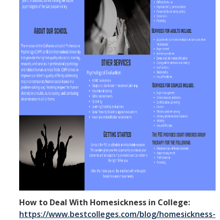
How to Deal With Homesickness in College:
https://www.bestcolleges.com/blog/homesickness-