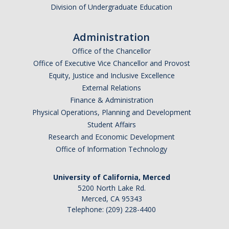
Division of Undergraduate Education
Administration
Office of the Chancellor
Office of Executive Vice Chancellor and Provost
Equity, Justice and Inclusive Excellence
External Relations
Finance & Administration
Physical Operations, Planning and Development
Student Affairs
Research and Economic Development
Office of Information Technology
University of California, Merced
5200 North Lake Rd.
Merced, CA 95343
Telephone: (209) 228-4400