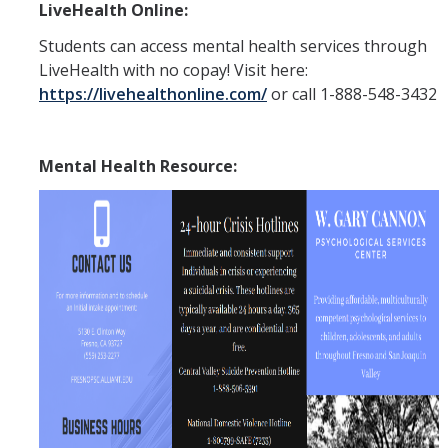
LiveHealth Online:
APPS
Students can access mental health services through
Mental Health Handouts
LiveHealth with no copay! Visit here:
https://livehealthonline.com/
or call 1-888-548-3432
UC Merced Mental Well-Being Resources
Contact
Mental Health Resource:
Feedback
UCM Open Notes
DIRECTORY
APPLY
GIVE