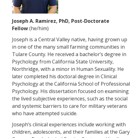
Joseph A. Ramirez, PhD, Post-Doctorate
Fellow
(he/him)
Joseph is a Central Valley native, having grown up
in one of the many small farming communities in
Tulare County. He received a bachelor’s degree in
Psychology from California State University,
Northridge, with a minor in Human Sexuality. He
later completed his doctoral degree in Clinical
Psychology at the California School of Professional
Psychology. His dissertation focused on examining
the lived subjective experiences, such as the social
and systemic barriers to care for military veterans
who have attempted suicide.
Joseph’s clinical experiences include working with
children, adolescents, and their families at the Gary