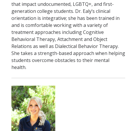
that impact undocumented, LGBTQ+, and first-
generation college students. Dr. Ealy’s clinical
orientation is integrative; she has been trained in
and is comfortable working with a variety of
treatment approaches including Cognitive
Behavioral Therapy, Attachment and Object
Relations as well as Dialectical Behavior Therapy.
She takes a strength-based approach when helping
students overcome obstacles to their mental
health.