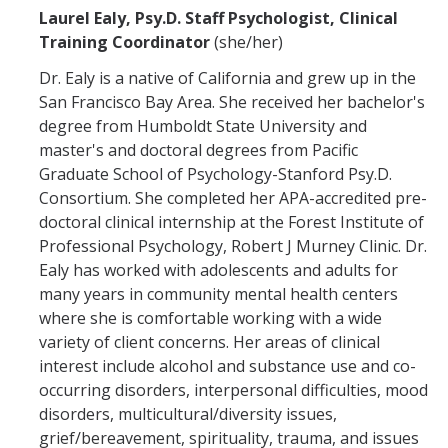
Laurel Ealy, Psy.D. Staff Psychologist, Clinical
Training Coordinator
(she/her)
Dr. Ealy is a native of California and grew up in the
San Francisco Bay Area. She received her bachelor's
degree from Humboldt State University and
master's and doctoral degrees from Pacific
Graduate School of Psychology-Stanford Psy.D.
Consortium. She completed her APA-accredited pre-
doctoral clinical internship at the Forest Institute of
Professional Psychology, Robert J Murney Clinic. Dr.
Ealy has worked with adolescents and adults for
many years in community mental health centers
where she is comfortable working with a wide
variety of client concerns. Her areas of clinical
interest include alcohol and substance use and co-
occurring disorders, interpersonal difficulties, mood
disorders, multicultural/diversity issues,
grief/bereavement, spirituality, trauma, and issues