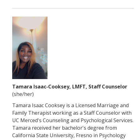
Tamara Isaac-Cooksey, LMFT, Staff Counselor
(she/her)
Tamara Isaac Cooksey is a Licensed Marriage and
Family Therapist working as a Staff Counselor with
UC Merced's Counseling and Psychological Services.
Tamara received her bachelor's degree from
California State University, Fresno in Psychology