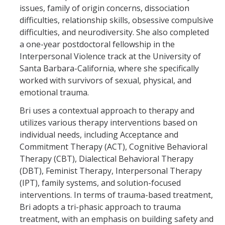
issues, family of origin concerns, dissociation
difficulties, relationship skills, obsessive compulsive
difficulties, and neurodiversity. She also completed
a one-year postdoctoral fellowship in the
Interpersonal Violence track at the University of
Santa Barbara-California, where she specifically
worked with survivors of sexual, physical, and
emotional trauma.
Bri uses a contextual approach to therapy and
utilizes various therapy interventions based on
individual needs, including Acceptance and
Commitment Therapy (ACT), Cognitive Behavioral
Therapy (CBT), Dialectical Behavioral Therapy
(DBT), Feminist Therapy, Interpersonal Therapy
(IPT), family systems, and solution-focused
interventions. In terms of trauma-based treatment,
Bri adopts a tri-phasic approach to trauma
treatment, with an emphasis on building safety and