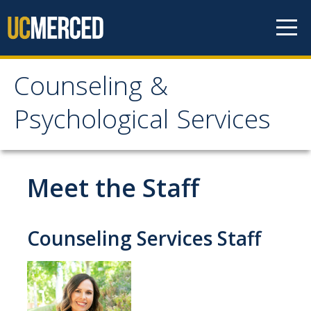
Skip to content
Counseling &
Counseling &
Psychological Services
Psychological Services
About
Meet the Staff
Appointments
Meet the Staff
Counseling Services Staff
Confidentiality
After-Hours Assistance