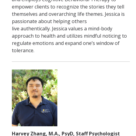
empower clients to recognize the stories they tell
themselves and overarching life themes. Jessica is
passionate about helping others
live authentically. Jessica values a mind-body
approach to health and utilizes mindful noticing to
regulate emotions and expand one’s window of
tolerance.
Harvey Zhang, M.A., PsyD, Staff Psychologist