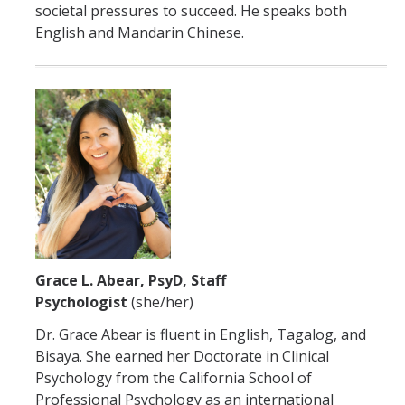
societal pressures to succeed. He speaks both
English and Mandarin Chinese.
Grace L. Abear, PsyD, Staff
Psychologist
(she/her)
Dr. Grace Abear is fluent in English, Tagalog, and
Bisaya. She earned her Doctorate in Clinical
Psychology from the California School of
Professional Psychology as an international