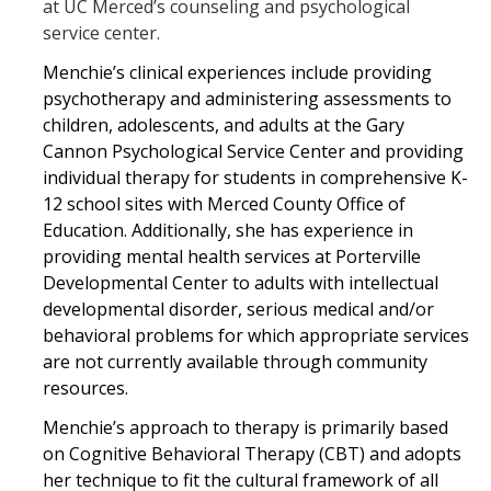
at UC Merced’s counseling and psychological
service center.
Menchie’s clinical experiences include providing
psychotherapy and administering assessments to
children, adolescents, and adults at the Gary
Cannon Psychological Service Center and providing
individual therapy for students in comprehensive K-
12 school sites with Merced County Office of
Education. Additionally, she has experience in
providing mental health services at Porterville
Developmental Center to adults with intellectual
developmental disorder, serious medical and/or
behavioral problems for which appropriate services
are not currently available through community
resources.
Menchie’s approach to therapy is primarily based
on Cognitive Behavioral Therapy (CBT) and adopts
her technique to fit the cultural framework of all