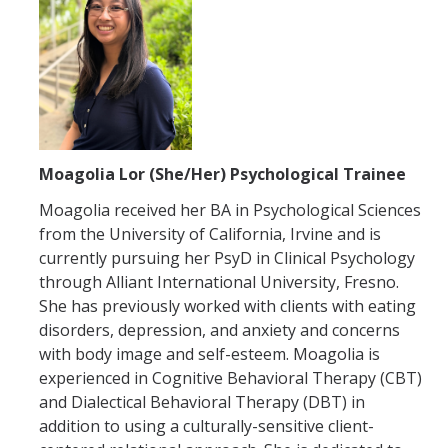
Moagolia Lor (She/Her) Psychological Trainee
Moagolia received her BA in Psychological Sciences
from the University of California, Irvine and is
currently pursuing her PsyD in Clinical Psychology
through Alliant International University, Fresno.
She has previously worked with clients with eating
disorders, depression, and anxiety and concerns
with body image and self-esteem. Moagolia is
experienced in Cognitive Behavioral Therapy (CBT)
and Dialectical Behavioral Therapy (DBT) in
addition to using a culturally-sensitive client-