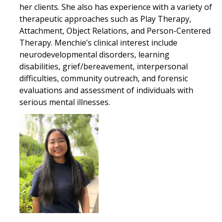
her clients. She also has experience with a variety of
therapeutic approaches such as Play Therapy,
Attachment, Object Relations, and Person-Centered
Therapy. Menchie’s clinical interest include
neurodevelopmental disorders, learning
disabilities, grief/bereavement, interpersonal
difficulties, community outreach, and forensic
evaluations and assessment of individuals with
serious mental illnesses.