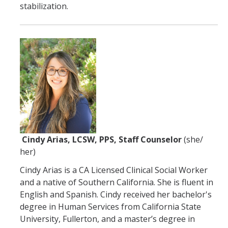
stabilization.
Cindy Arias, LCSW, PPS, Staff Counselor
(she/
her)
Cindy Arias is a CA Licensed Clinical Social Worker
and a native of Southern California. She is fluent in
English and Spanish. Cindy received her bachelor's
degree in Human Services from California State
University, Fullerton, and a master’s degree in