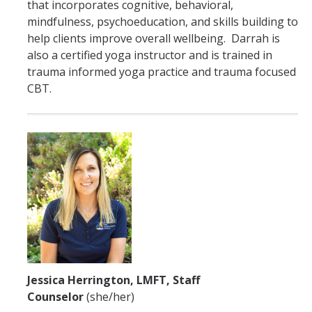
that incorporates cognitive, behavioral,
mindfulness, psychoeducation, and skills building to
help clients improve overall wellbeing. Darrah is
also a certified yoga instructor and is trained in
trauma informed yoga practice and trauma focused
CBT.
Jessica Herrington, LMFT, Staff
Counselor
(she/her)