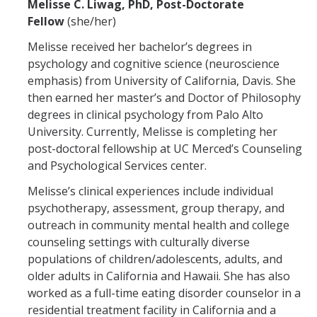
Melisse C. Liwag, PhD, Post-Doctorate
Fellow
(she/her)
Melisse received her bachelor’s degrees in
psychology and cognitive science (neuroscience
emphasis) from University of California, Davis. She
then earned her master’s and Doctor of Philosophy
degrees in clinical psychology from Palo Alto
University. Currently, Melisse is completing her
post-doctoral fellowship at UC Merced’s Counseling
and Psychological Services center.
Melisse’s clinical experiences include individual
psychotherapy, assessment, group therapy, and
outreach in community mental health and college
counseling settings with culturally diverse
populations of children/adolescents, adults, and
older adults in California and Hawaii. She has also
worked as a full-time eating disorder counselor in a
residential treatment facility in California and a