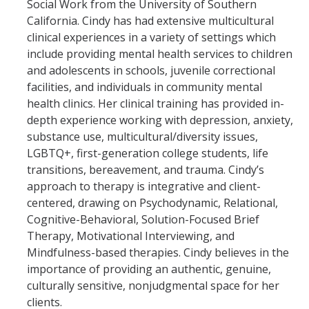
Social Work from the University of Southern
California. Cindy has had extensive multicultural
clinical experiences in a variety of settings which
include providing mental health services to children
and adolescents in schools, juvenile correctional
facilities, and individuals in community mental
health clinics. Her clinical training has provided in-
depth experience working with depression, anxiety,
substance use, multicultural/diversity issues,
LGBTQ+, first-generation college students, life
transitions, bereavement, and trauma. Cindy’s
approach to therapy is integrative and client-
centered, drawing on Psychodynamic, Relational,
Cognitive-Behavioral, Solution-Focused Brief
Therapy, Motivational Interviewing, and
Mindfulness-based therapies. Cindy believes in the
importance of providing an authentic, genuine,
culturally sensitive, nonjudgmental space for her
clients.