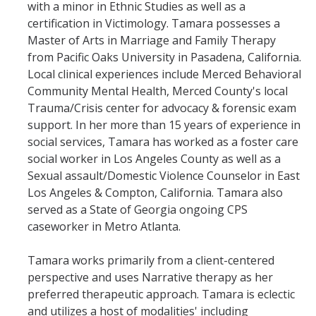
with a minor in Ethnic Studies as well as a
certification in Victimology. Tamara possesses a
Master of Arts in Marriage and Family Therapy
from Pacific Oaks University in Pasadena, California.
Local clinical experiences include Merced Behavioral
Community Mental Health, Merced County's local
Trauma/Crisis center for advocacy & forensic exam
support. In her more than 15 years of experience in
social services, Tamara has worked as a foster care
social worker in Los Angeles County as well as a
Sexual assault/Domestic Violence Counselor in East
Los Angeles & Compton, California. Tamara also
served as a State of Georgia ongoing CPS
caseworker in Metro Atlanta.
Tamara works primarily from a client-centered
perspective and uses Narrative therapy as her
preferred therapeutic approach. Tamara is eclectic
and utilizes a host of modalities' including