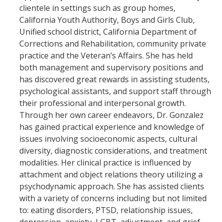
clientele in settings such as group homes,
California Youth Authority, Boys and Girls Club,
Resources
Unified school district, California Department of
LGBTQ+ Support
Corrections and Rehabilitation, community private
practice and the Veteran’s Affairs. She has held
BIPOC Resources
both management and supervisory positions and
has discovered great rewards in assisting students,
Accellion Data Breach
psychological assistants, and support staff through
For Students
their professional and interpersonal growth.
Through her own career endeavors, Dr. Gonzalez
For Family and Loved Ones
has gained practical experience and knowledge of
issues involving socioeconomic aspects, cultural
For Faculty and Staff
diversity, diagnostic considerations, and treatment
National Resources
modalities. Her clinical practice is influenced by
attachment and object relations theory utilizing a
Off Campus Referrals
psychodynamic approach. She has assisted clients
with a variety of concerns including but not limited
to: eating disorders, PTSD, relationship issues,
Self-Help Library