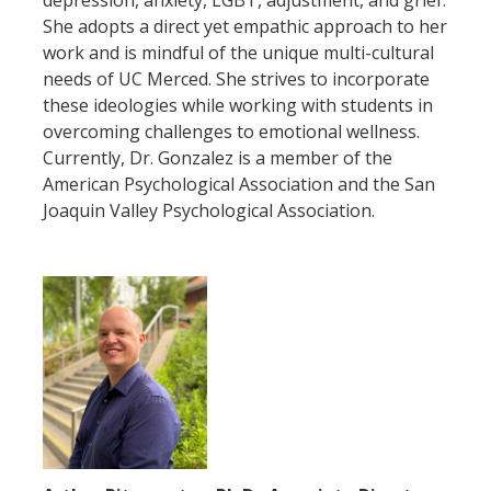
depression, anxiety, LGBT, adjustment, and grief.
APPS
She adopts a direct yet empathic approach to her
work and is mindful of the unique multi-cultural
Mental Health Handouts
needs of UC Merced. She strives to incorporate
these ideologies while working with students in
UC Merced Mental Well-Being Resources
overcoming challenges to emotional wellness.
Currently, Dr. Gonzalez is a member of the
Contact
American Psychological Association and the San
Joaquin Valley Psychological Association.
Feedback
UCM Open Notes
DIRECTORY
APPLY
GIVE