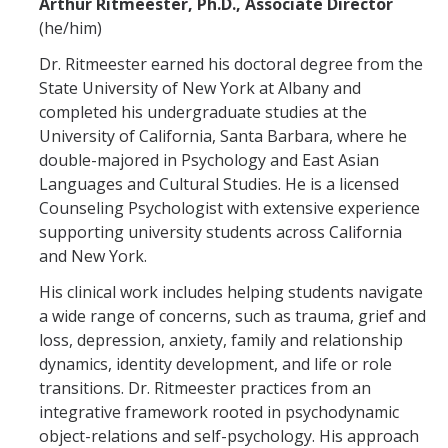
Arthur Ritmeester, Ph.D., Associate Director
(he/him)
CAPTCHA
Dr. Ritmeester earned his doctoral degree from the
State University of New York at Albany and
This question is for testing whether or not you are a human visitor and to prevent automated
completed his undergraduate studies at the
University of California, Santa Barbara, where he
double-majored in Psychology and East Asian
Languages and Cultural Studies. He is a licensed
spam submissions.
Counseling Psychologist with extensive experience
supporting university students across California
and New York.
His clinical work includes helping students navigate
a wide range of concerns, such as trauma, grief and
loss, depression, anxiety, family and relationship
dynamics, identity development, and life or role
transitions. Dr. Ritmeester practices from an
integrative framework rooted in psychodynamic
object-relations and self-psychology. His approach