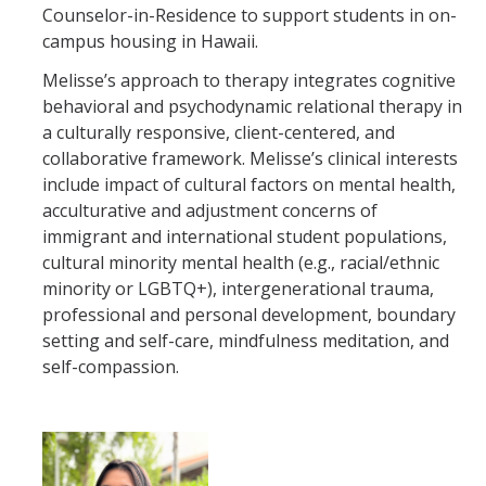
Counselor-in-Residence to support students in on-
campus housing in Hawaii.
Melisse’s approach to therapy integrates cognitive
behavioral and psychodynamic relational therapy in
a culturally responsive, client-centered, and
collaborative framework. Melisse’s clinical interests
include impact of cultural factors on mental health,
acculturative and adjustment concerns of
immigrant and international student populations,
cultural minority mental health (e.g., racial/ethnic
minority or LGBTQ+), intergenerational trauma,
professional and personal development, boundary
setting and self-care, mindfulness meditation, and
self-compassion.