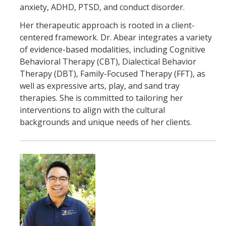
anxiety, ADHD, PTSD, and conduct disorder.
Her therapeutic approach is rooted in a client-
centered framework. Dr. Abear integrates a variety
of evidence-based modalities, including Cognitive
Behavioral Therapy (CBT), Dialectical Behavior
Therapy (DBT), Family-Focused Therapy (FFT), as
well as expressive arts, play, and sand tray
therapies. She is committed to tailoring her
interventions to align with the cultural
backgrounds and unique needs of her clients.