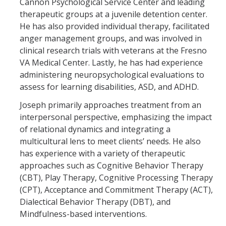
Cannon Psychological Service Center and leading
therapeutic groups at a juvenile detention center.
He has also provided individual therapy, facilitated
anger management groups, and was involved in
clinical research trials with veterans at the Fresno
VA Medical Center. Lastly, he has had experience
administering neuropsychological evaluations to
assess for learning disabilities, ASD, and ADHD.
Joseph primarily approaches treatment from an
interpersonal perspective, emphasizing the impact
of relational dynamics and integrating a
multicultural lens to meet clients’ needs. He also
has experience with a variety of therapeutic
approaches such as Cognitive Behavior Therapy
(CBT), Play Therapy, Cognitive Processing Therapy
(CPT), Acceptance and Commitment Therapy (ACT),
Dialectical Behavior Therapy (DBT), and
Mindfulness-based interventions.