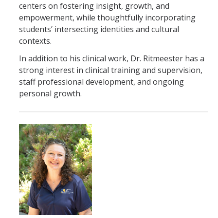
centers on fostering insight, growth, and
empowerment, while thoughtfully incorporating
students’ intersecting identities and cultural
contexts.
In addition to his clinical work, Dr. Ritmeester has a
strong interest in clinical training and supervision,
staff professional development, and ongoing
personal growth.