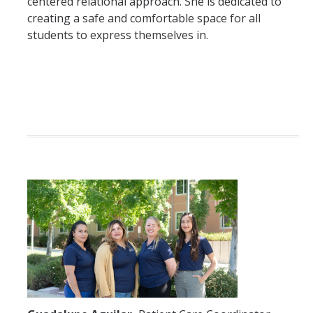
centered relational approach. She is dedicated to
creating a safe and comfortable space for all
students to express themselves in.