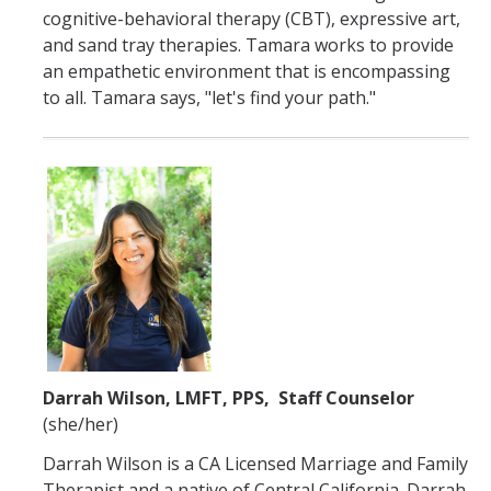
cognitive-behavioral therapy (CBT), expressive art,
and sand tray therapies. Tamara works to provide
an empathetic environment that is encompassing
to all. Tamara says, "let's find your path."
Darrah Wilson, LMFT, PPS, Staff Counselor
(she/her)
Darrah Wilson is a CA Licensed Marriage and Family
Therapist and a native of Central California. Darrah