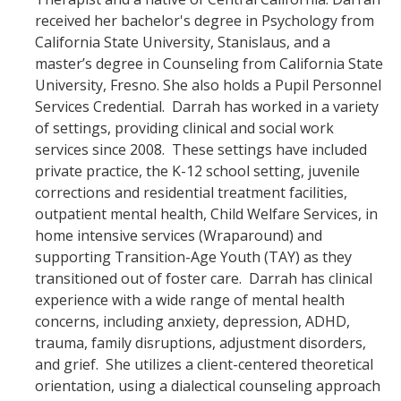
received her bachelor's degree in Psychology from
California State University, Stanislaus, and a
master’s degree in Counseling from California State
University, Fresno. She also holds a Pupil Personnel
Services Credential. Darrah has worked in a variety
of settings, providing clinical and social work
services since 2008. These settings have included
private practice, the K-12 school setting, juvenile
corrections and residential treatment facilities,
outpatient mental health, Child Welfare Services, in
home intensive services (Wraparound) and
supporting Transition-Age Youth (TAY) as they
transitioned out of foster care. Darrah has clinical
experience with a wide range of mental health
concerns, including anxiety, depression, ADHD,
trauma, family disruptions, adjustment disorders,
and grief. She utilizes a client-centered theoretical
orientation, using a dialectical counseling approach