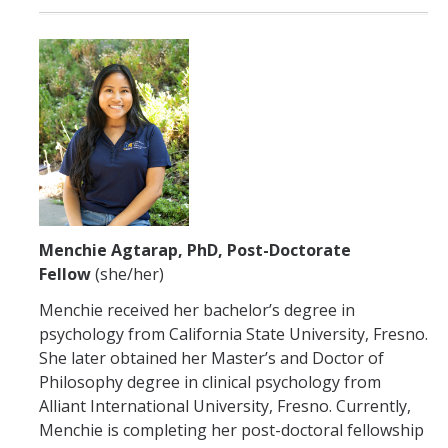
Menchie Agtarap, PhD, Post-Doctorate
Fellow
(she/her)
Menchie received her bachelor’s degree in
psychology from California State University, Fresno.
She later obtained her Master’s and Doctor of
Philosophy degree in clinical psychology from
Alliant International University, Fresno. Currently,
Menchie is completing her post-doctoral fellowship