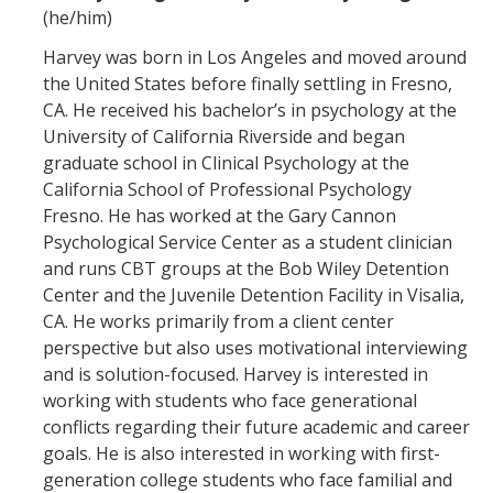
(he/him)
Harvey was born in Los Angeles and moved around
the United States before finally settling in Fresno,
CA. He received his bachelor’s in psychology at the
University of California Riverside and began
graduate school in Clinical Psychology at the
California School of Professional Psychology
Fresno. He has worked at the Gary Cannon
Psychological Service Center as a student clinician
and runs CBT groups at the Bob Wiley Detention
Center and the Juvenile Detention Facility in Visalia,
CA. He works primarily from a client center
perspective but also uses motivational interviewing
and is solution-focused. Harvey is interested in
working with students who face generational
conflicts regarding their future academic and career
goals. He is also interested in working with first-
generation college students who face familial and