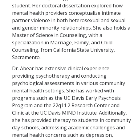
student. Her doctoral dissertation explored how
mental health providers conceptualize intimate
partner violence in both heterosexual and sexual
and gender minority relationships. She also holds a
Master of Science in Counseling, with a
specialization in Marriage, Family, and Child
Counseling, from California State University,
Sacramento.
Dr. Abear has extensive clinical experience
providing psychotherapy and conducting
psychological assessments in various community
mental health settings. She has worked with
programs such as the UC Davis Early Psychosis
Program and the 22q11.2 Research Center and
Clinic at the UC Davis MIND Institute. Additionally,
she has provided therapy to students in community
day schools, addressing academic challenges and
mental health concerns such as depression,