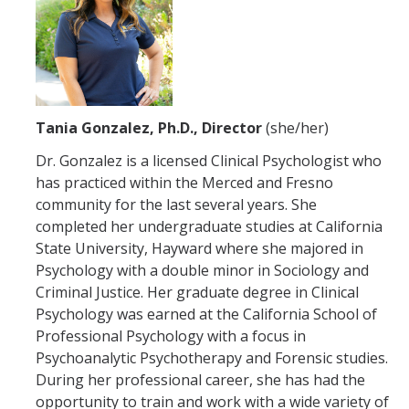
Hours of Operation
Services
Counseling Services
Tania Gonzalez, Ph.D., Director
(she/her)
Psychiatric Services
Dr. Gonzalez is a licensed Clinical Psychologist who
Other Campus Departments
has practiced within the Merced and Fresno
community for the last several years. She
Groups, Events and Workshops
completed her undergraduate studies at California
State University, Hayward where she majored in
Urgent Services
Psychology with a double minor in Sociology and
Criminal Justice. Her graduate degree in Clinical
National Lifelines
Psychology was earned at the California School of
Professional Psychology with a focus in
Medical Services
Psychoanalytic Psychotherapy and Forensic studies.
During her professional career, she has had the
FAQ
opportunity to train and work with a wide variety of