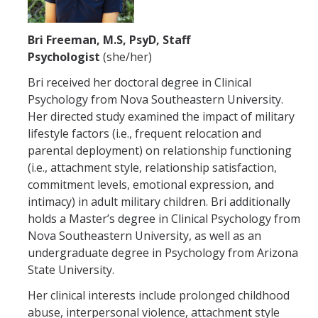
Bri Freeman, M.S, PsyD, Staff
Psychologist
(she/her)
Bri received her doctoral degree in Clinical
Psychology from Nova Southeastern University.
Her directed study examined the impact of military
lifestyle factors (i.e., frequent relocation and
parental deployment) on relationship functioning
(i.e., attachment style, relationship satisfaction,
commitment levels, emotional expression, and
intimacy) in adult military children. Bri additionally
holds a Master’s degree in Clinical Psychology from
Nova Southeastern University, as well as an
undergraduate degree in Psychology from Arizona
State University.
Her clinical interests include prolonged childhood
abuse, interpersonal violence, attachment style