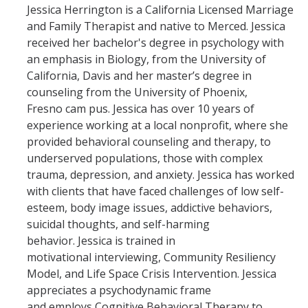
Jessica Herrington is a California Licensed Marriage
and Family Therapist and native to Merced. Jessica
received her bachelor's degree in psychology with
an emphasis in Biology, from the University of
California, Davis and her master’s degree in
counseling from the University of Phoenix,
Fresno cam pus. Jessica has over 10 years of
experience working at a local nonprofit, where she
provided behavioral counseling and therapy, to
underserved populations, those with complex
trauma, depression, and anxiety. Jessica has worked
with clients that have faced challenges of low self-
esteem, body image issues, addictive behaviors,
suicidal thoughts, and self-harming
behavior. Jessica is trained in
motivational interviewing, Community Resiliency
Model, and Life Space Crisis Intervention. Jessica
appreciates a psychodynamic frame
and employs Cognitive Behavioral Therapy to