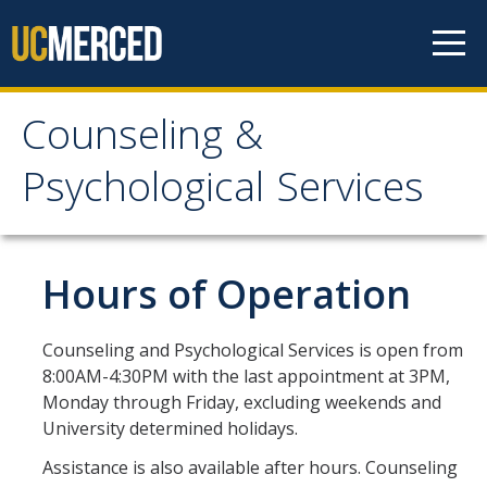
Skip to content
Counseling &
Counseling &
Psychological Services
Psychological Services
About
Hours of Operation
Appointments
Counseling and Psychological Services is open from
Meet the Staff
8:00AM-4:30PM with the last appointment at 3PM,
Monday through Friday, excluding weekends and
Confidentiality
University determined holidays.
After-Hours Assistance
Assistance is also available after hours. Counseling