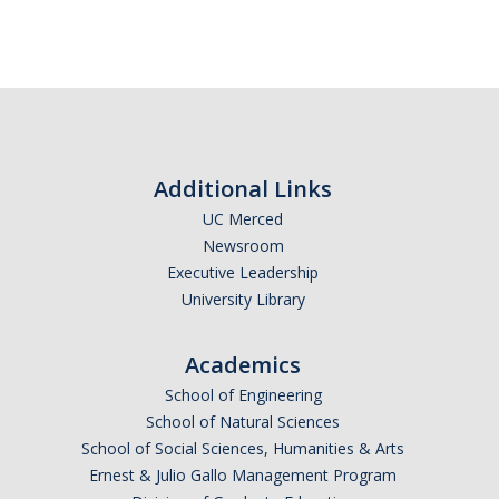
Resources
LGBTQ+ Support
BIPOC Resources
Accellion Data Breach
Additional Links
UC Merced
For Students
Newsroom
For Family and Loved Ones
Executive Leadership
University Library
For Faculty and Staff
National Resources
Academics
School of Engineering
Off Campus Referrals
School of Natural Sciences
School of Social Sciences, Humanities & Arts
Self-Help Library
Ernest & Julio Gallo Management Program