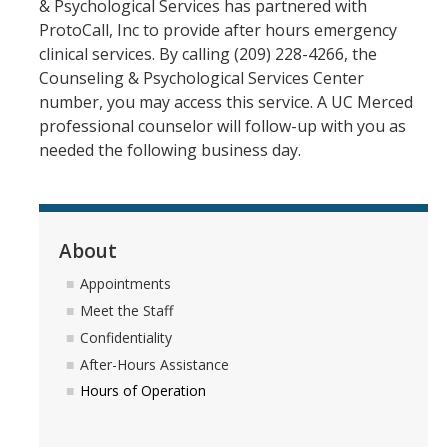
Hours of Operation
& Psychological Services has partnered with
ProtoCall, Inc to provide after hours emergency
clinical services. By calling (209) 228-4266, the
Services
Counseling & Psychological Services Center
number, you may access this service. A UC Merced
Counseling Services
professional counselor will follow-up with you as
Psychiatric Services
needed the following business day.
Other Campus Departments
Groups, Events and Workshops
About
Appointments
Urgent Services
Meet the Staff
National Lifelines
Confidentiality
After-Hours Assistance
Medical Services
Hours of Operation
FAQ