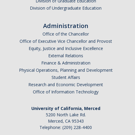
Division of Graduate Education
APPS
Division of Undergraduate Education
Mental Health Handouts
Administration
UC Merced Mental Well-Being Resources
Office of the Chancellor
Office of Executive Vice Chancellor and Provost
Contact
Equity, Justice and Inclusive Excellence
External Relations
Finance & Administration
Feedback
Physical Operations, Planning and Development
Student Affairs
UCM Open Notes
Research and Economic Development
Office of Information Technology
DIRECTORY
APPLY
GIVE
University of California, Merced
5200 North Lake Rd.
Merced, CA 95343
Telephone: (209) 228-4400